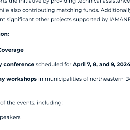
 the initiative by providing technical assistance
ile also contributing matching funds. Additional
t significant other projects supported by IAMAN
ion:
Coverage
y conference
scheduled for
April 7, 8, and 9, 202
ay workshops
in municipalities of northeastern B
 the events, including:
speakers