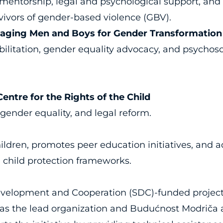
, mentorship, legal and psychological support,
vivors of gender-based violence (GBV).
gaging Men and Boys for Gender Transformation
ilitation, gender equality advocacy, and psychoso
ntre for the Rights of the Child
gender equality, and legal reform.
ldren, promotes peer education initiatives, and a
child protection frameworks.
evelopment and Cooperation (SDC)-funded project
as the lead organization and Budućnost Modriča as