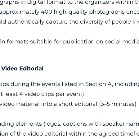
ographs in digital format to the organizers within
 approximately 400 high-quality photographs enc
ld authentically capture the diversity of people i
n formats suitable for publication on social media
ideo Editorial
ips during the events listed in Section A, includi
at least 4 video clips per event)
ideo material into a short editorial (3–5 minutes)
nding elements (logos, captions with speaker nam
sion of the video editorial within the agreed timef