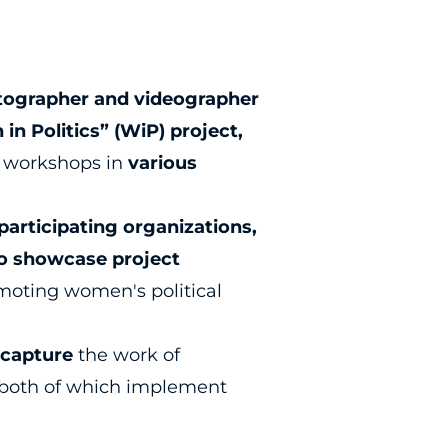
tographer and videographer
in Politics” (WiP) project,
 workshops in
various
participating organizations,
to showcase project
moting women's political
o
capture
the work of
both of which implement