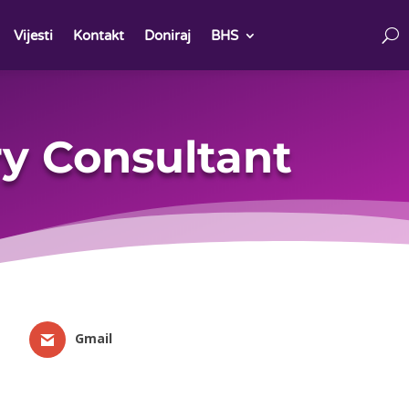
Vijesti
Kontakt
Doniraj
BHS
y Consultant
Gmail