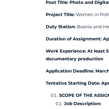
Post Title:
Photo and Digit
Project Title:
Women in Polit
Duty Station:
Bosnia and Her
Duration of Assignment:
Ap
Work Experience:
At least 
documentary production
Application Deadline:
March
Tentative Starting Date:
Apr
SCOPE OF THE ASSI
Job Description: