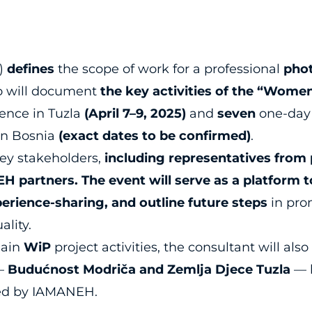
R)
defines
the scope of work for a professional
pho
ho will document
the key activities of the “Women 
ence in Tuzla
(April 7–9, 2025)
and
seven
one-day
ern Bosnia
(exact dates to be confirmed)
.
ey stakeholders,
including representatives from 
H partners. The event will serve as a platform 
perience-sharing, and outline future steps
in pro
ality.
ain
WiP
project activities, the consultant will als
s—
Budućnost Modriča and Zemlja Djece Tuzla
— 
ed by IAMANEH.