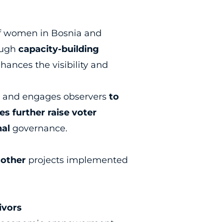
 of women in Bosnia and
rough
capacity-building
nhances the visibility and
cy, and engages observers
to
s further raise voter
nal
governance.
f
other
projects implemented
ivors