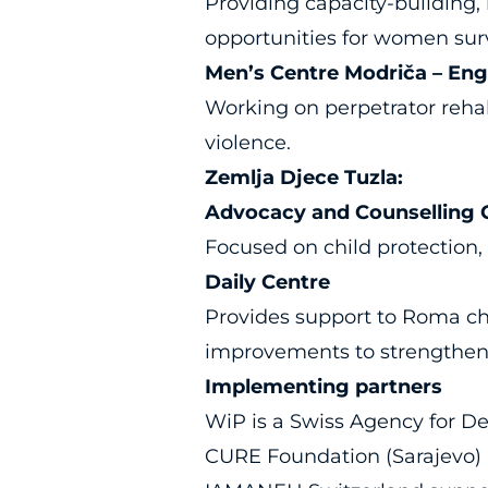
Providing capacity-building
opportunities for women sur
Men’s Centre Modriča – En
Working on perpetrator rehab
violence.
Zemlja Djece Tuzla:
Advocacy and Counselling Ce
Focused on child protection, 
Daily Centre
Provides support to Roma chi
improvements to strengthen 
Implementing partners
WiP is a Swiss Agency for D
CURE Foundation (Sarajevo) 