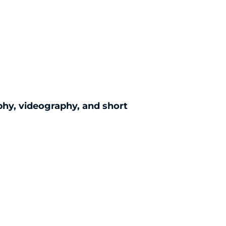
)
phy, videography, and short