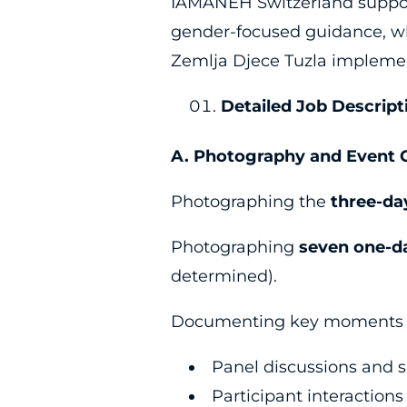
IAMANEH Switzerland supports
gender-focused guidance, wh
Zemlja Djece Tuzla implemen
Detailed Job Descript
A. Photography and Event 
Photographing the
three-da
Photographing
seven one-d
determined).
Documenting key moments of
Panel discussions and 
Participant interactions