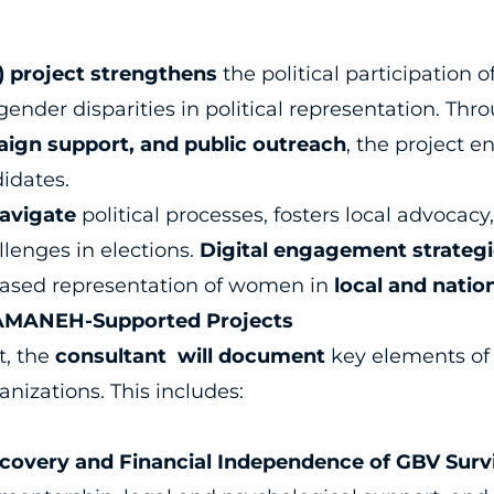
) project strengthens
the political participation
gender disparities in political representation. Th
ign support, and public outreach
, the project e
idates.
navigate
political processes, fosters local advoca
lenges in elections.
Digital engagement strategie
reased representation of women in
local and natio
IAMANEH-Supported Projects
t, the
consultant will document
key elements o
nizations. This includes:
overy and Financial Independence of GBV Surv