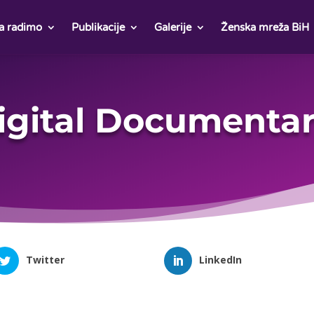
a radimo
Publikacije
Galerije
Ženska mreža BiH
igital Documentar
Twitter
LinkedIn