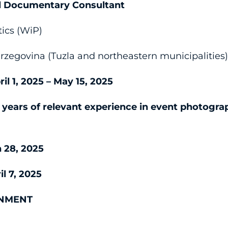
al Documentary Consultant
ics (WiP)
zegovina (Tuzla and northeastern municipalities
ril 1, 2025 – May 15, 2025
5 years of relevant experience in event photogra
 28, 2025
il 7, 2025
GNMENT