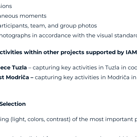
sions
taneous moments
participants, team, and group photos
hotographs in accordance with the visual standards
tivities within other projects supported by I
jece Tuzla
– capturing key activities in Tuzla in co
t Modriča –
capturing key activities in Modriča in
election
ing (light, colors, contrast) of the most importan