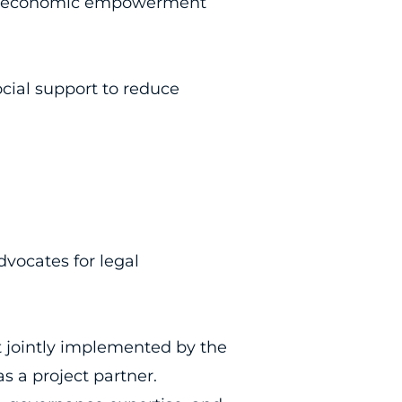
 and economic empowerment
cial support to reduce
dvocates for legal
 jointly implemented by the
 a project partner.