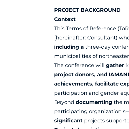
PROJECT BACKGROUND
Context
This Terms of Reference (To
(hereinafter: Consultant) w
including a
three-day confer
municipalities of northeast
The conference will
gather
k
project donors, and IAMANE
achievements, facilitate ex
participation and gender equ
Beyond
documenting
the m
participating organization 
significant
projects support