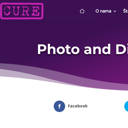
O nama
Št
Photo and D
Facebook