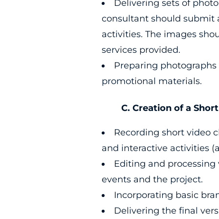
Delivering sets of phot
consultant should submit
activities. The images shou
services provided.
Preparing photographs i
promotional materials.
C. Creation of a Short V
Recording short video cl
and interactive activities (
Editing and processing v
events and the project.
Incorporating basic bra
Delivering the final ver