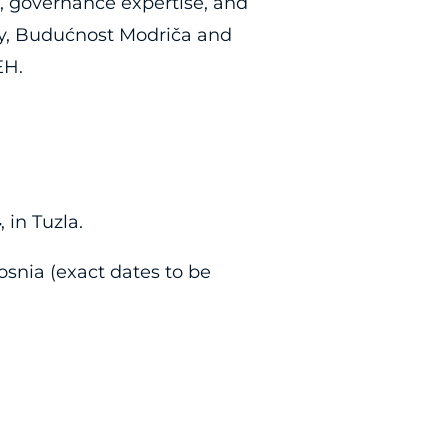
, governance expertise, and
ly, Budućnost Modriča and
EH.
4
, in Tuzla.
osnia (exact dates to be