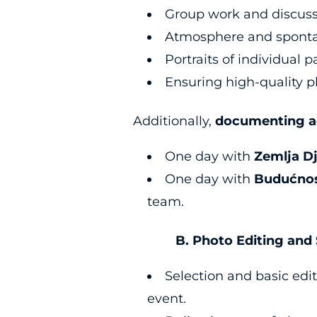
Group work and discus
Atmosphere and spon
Portraits of individual 
Ensuring high-quality p
Additionally,
documenting ac
One day with
Zemlja D
One day with
Budućnos
team.
B. Photo Editing and S
Selection and basic edit
event.