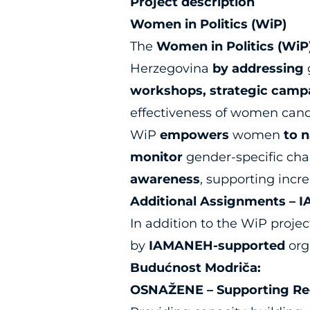
Project description
Women in Politics (WiP)
The
Women in Politics (WiP
Herzegovina
by addressing
workshops, strategic campa
effectiveness of women cand
WiP
empowers
women
to 
monitor
gender-specific chal
awareness
, supporting inc
Additional Assignments – 
In addition to the WiP projec
by
IAMANEH-supported
orga
Budućnost Modriča:
OSNAŽENE – Supporting Rec