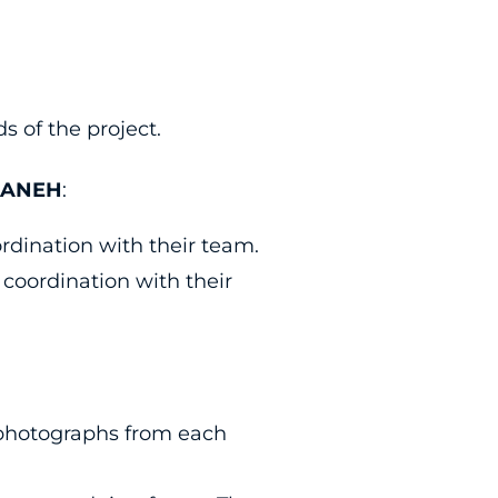
 of the project.
AMANEH
:
ordination with their team.
 coordination with their
t photographs from each