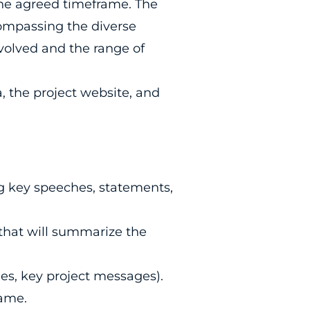
 the agreed timeframe. The
ompassing the diverse
nvolved and the range of
, the project website, and
ng key speeches, statements,
 that will summarize the
es, key project messages).
rame.