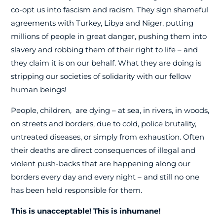
co-opt us into fascism and racism. They sign shameful
agreements with Turkey, Libya and Niger, putting
millions of people in great danger, pushing them into
slavery and robbing them of their right to life – and
they claim it is on our behalf. What they are doing is
stripping our societies of solidarity with our fellow
human beings!
People, children, are dying – at sea, in rivers, in woods,
on streets and borders, due to cold, police brutality,
untreated diseases, or simply from exhaustion. Often
their deaths are direct consequences of illegal and
violent push-backs that are happening along our
borders every day and every night – and still no one
has been held responsible for them.
This is unacceptable! This is inhumane!