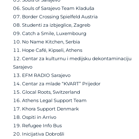
Souls of Sarajevo Team Kladuša
Border Crossing Spielfeld Austria
Studenti za izbjeglice, Zagreb
Catch a Smile, Luxembourg
No Name Kitchen, Serbia
Hope Café, Kipseli, Athens
Centar za kulturnu i medijsku dekontaminaciju
Sarajevo
EFM RADIO Sarajevo
Centar za mlade “KVART” Prijedor
Glocal Roots, Switzerland
Athens Legal Support Team
Khora Support Denmark
Ospiti in Arrivo
Refugee Info Bus
Inicijativa Dobrošli