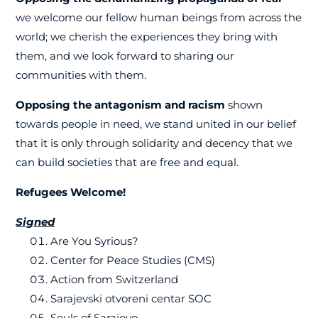
we welcome our fellow human beings from across the
world; we cherish the experiences they bring with
them, and we look forward to sharing our
communities with them.
Opposing the antagonism and racism
shown
towards people in need, we stand united in our belief
that it is only through solidarity and decency that we
can build societies that are free and equal.
Refugees Welcome!
Signed
Are You Syrious?
Center for Peace Studies (CMS)
Action from Switzerland
Sarajevski otvoreni centar SOC
Souls of Sarajevo