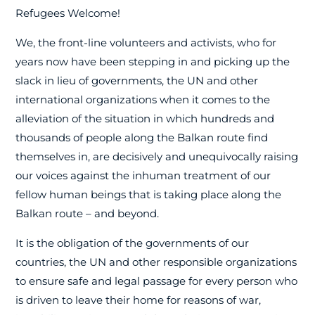
Refugees Welcome!
We, the front-line volunteers and activists, who for
years now have been stepping in and picking up the
slack in lieu of governments, the UN and other
international organizations when it comes to the
alleviation of the situation in which hundreds and
thousands of people along the Balkan route find
themselves in, are decisively and unequivocally raising
our voices against the inhuman treatment of our
fellow human beings that is taking place along the
Balkan route – and beyond.
It is the obligation of the governments of our
countries, the UN and other responsible organizations
to ensure safe and legal passage for every person who
is driven to leave their home for reasons of war,