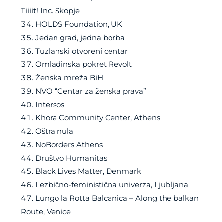
Tiiiit! Inc. Skopje
HOLDS Foundation, UK
Jedan grad, jedna borba
Tuzlanski otvoreni centar
Omladinska pokret Revolt
Ženska mreža BiH
NVO “Centar za ženska prava”
Intersos
Khora Community Center, Athens
Oštra nula
NoBorders Athens
Društvo Humanitas
Black Lives Matter, Denmark
Lezbično-feministična univerza, Ljubljana
Lungo la Rotta Balcanica – Along the balkan
Route, Venice