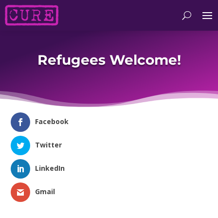
Refugees Welcome!
Facebook
Twitter
LinkedIn
Gmail