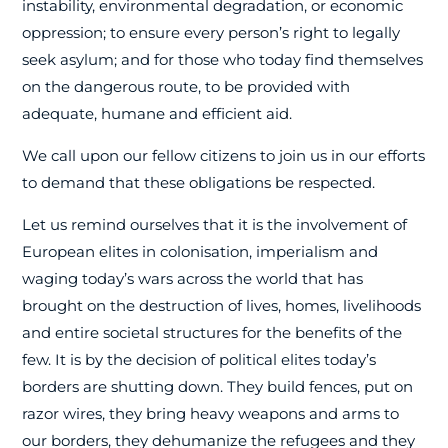
instability, environmental degradation, or economic
oppression; to ensure every person’s right to legally
seek asylum; and for those who today find themselves
on the dangerous route, to be provided with
adequate, humane and efficient aid.
We call upon our fellow citizens to join us in our efforts
to demand that these obligations be respected.
Let us remind ourselves that it is the involvement of
European elites in colonisation, imperialism and
waging today’s wars across the world that has
brought on the destruction of lives, homes, livelihoods
and entire societal structures for the benefits of the
few. It is by the decision of political elites today’s
borders are shutting down. They build fences, put on
razor wires, they bring heavy weapons and arms to
our borders, they dehumanize the refugees and they