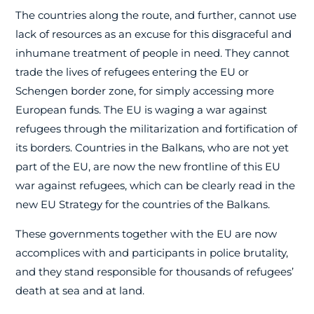
The countries along the route, and further, cannot use
lack of resources as an excuse for this disgraceful and
inhumane treatment of people in need. They cannot
trade the lives of refugees entering the EU or
Schengen border zone, for simply accessing more
European funds. The EU is waging a war against
refugees through the militarization and fortification of
its borders. Countries in the Balkans, who are not yet
part of the EU, are now the new frontline of this EU
war against refugees, which can be clearly read in the
new EU Strategy for the countries of the Balkans.
These governments together with the EU are now
accomplices with and participants in police brutality,
and they stand responsible for thousands of refugees’
death at sea and at land.