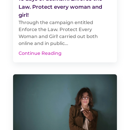
Law. Protect every woman and
girl!
Through the campaign entitled
Enforce the Law. Protect Every
Woman and Girl! carried out both
online and in public...
Continue Reading