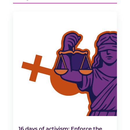
16 days of activism: Enforce the