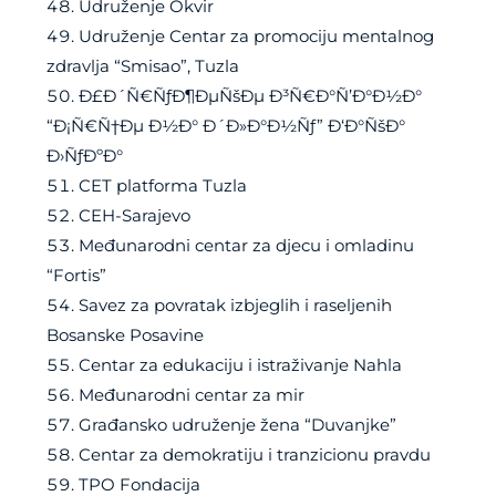
Udruženje Okvir
Udruženje Centar za promociju mentalnog
zdravlja “Smisao”, Tuzla
Ð£Ð´Ñ€ÑƒÐ¶ÐµÑšÐµ Ð³Ñ€Ð°Ñ’Ð°Ð½Ð°
“Ð¡Ñ€Ñ†Ðµ Ð½Ð° Ð´Ð»Ð°Ð½Ñƒ” Ð‘Ð°ÑšÐ°
Ð›ÑƒÐºÐ°
CET platforma Tuzla
CEH-Sarajevo
Međunarodni centar za djecu i omladinu
“Fortis”
Savez za povratak izbjeglih i raseljenih
Bosanske Posavine
Centar za edukaciju i istraživanje Nahla
Međunarodni centar za mir
Građansko udruženje žena “Duvanjke”
Centar za demokratiju i tranzicionu pravdu
TPO Fondacija