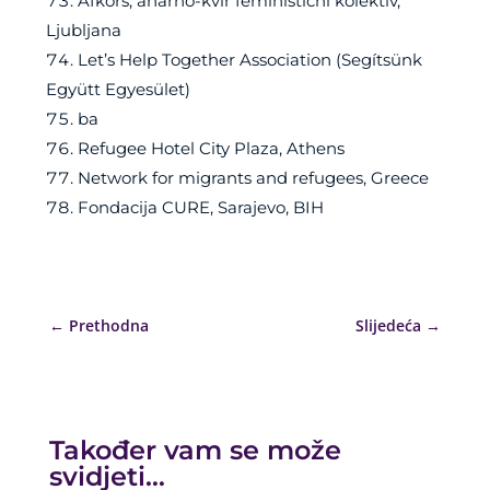
Afkors, anarho-kvir feministični kolektiv,
Ljubljana
Let’s Help Together Association (Segítsünk
Együtt Egyesület)
ba
Refugee Hotel City Plaza, Athens
Network for migrants and refugees, Greece
Fondacija CURE, Sarajevo, BIH
←
Prethodna
Slijedeća
→
Također vam se može
svidjeti…