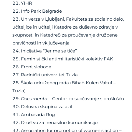
YIHR
Info Park Belgrade
Univerza v Ljubljani, Fakulteta za socialno delo,
učiteljice in učitelji Katedre za duševno zdravje v
skupnosti in Katedre8 za proučevanje družbene
pravičnosti in vključevanja
Inicijativa “Jer me se tiče”
Feministički antimilitaristički kolektiv FAK
Front slobode
Radnički univerzitet Tuzla
Škola udruženog rada (Bihać-Kulen Vakuf –
Tuzla)
Documenta
– Centar za suočavanje s prošlošću
Delovna skupina za azil
Ambasada Rog
Društvo za nenasilno komunikacijo
Association for promotion of women’s action –