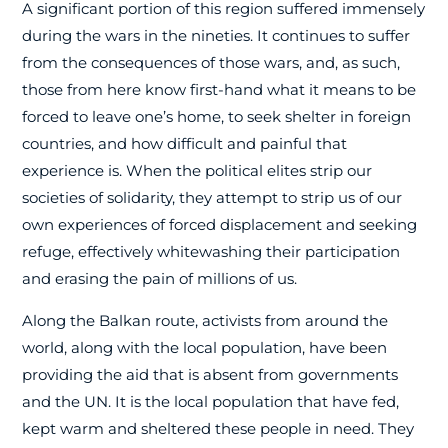
A significant portion of this region suffered immensely
during the wars in the nineties. It continues to suffer
from the consequences of those wars, and, as such,
those from here know first-hand what it means to be
forced to leave one’s home, to seek shelter in foreign
countries, and how difficult and painful that
experience is. When the political elites strip our
societies of solidarity, they attempt to strip us of our
own experiences of forced displacement and seeking
refuge, effectively whitewashing their participation
and erasing the pain of millions of us.
Along the Balkan route, activists from around the
world, along with the local population, have been
providing the aid that is absent from governments
and the UN. It is the local population that have fed,
kept warm and sheltered these people in need. They