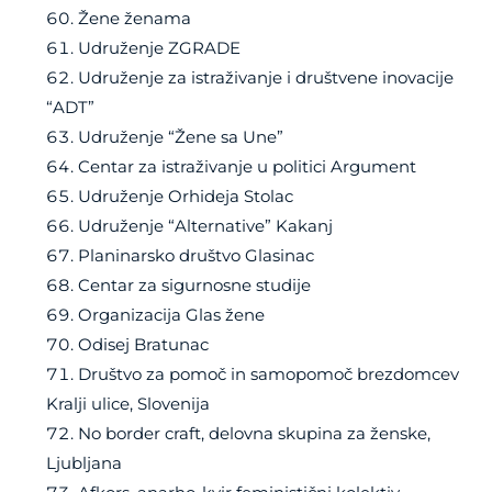
Žene ženama
Udruženje ZGRADE
Udruženje za istraživanje i društvene inovacije
“ADT”
Udruženje “Žene sa Une”
Centar za istraživanje u politici Argument
Udruženje Orhideja Stolac
Udruženje “Alternative” Kakanj
Planinarsko društvo Glasinac
Centar za sigurnosne studije
Organizacija Glas žene
Odisej Bratunac
Društvo za pomoč in samopomoč brezdomcev
Kralji ulice, Slovenija
No border craft, delovna skupina za ženske,
Ljubljana