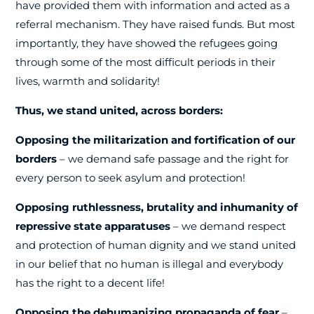
have provided them with information and acted as a
referral mechanism. They have raised funds. But most
importantly, they have showed the refugees going
through some of the most difficult periods in their
lives, warmth and solidarity!
Thus, we stand united, across borders:
Opposing the militarization and fortification of our
borders
– we demand safe passage and the right for
every person to seek asylum and protection!
Opposing ruthlessness, brutality and inhumanity of
repressive state apparatuses
– we demand respect
and protection of human dignity and we stand united
in our belief that no human is illegal and everybody
has the right to a decent life!
Opposing the dehumanizing propaganda of fear
–