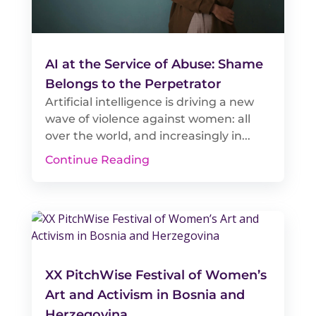
AI at the Service of Abuse: Shame
Belongs to the Perpetrator
Artificial intelligence is driving a new
wave of violence against women: all
over the world, and increasingly in...
Continue Reading
XX PitchWise Festival of Women’s
Art and Activism in Bosnia and
Herzegovina