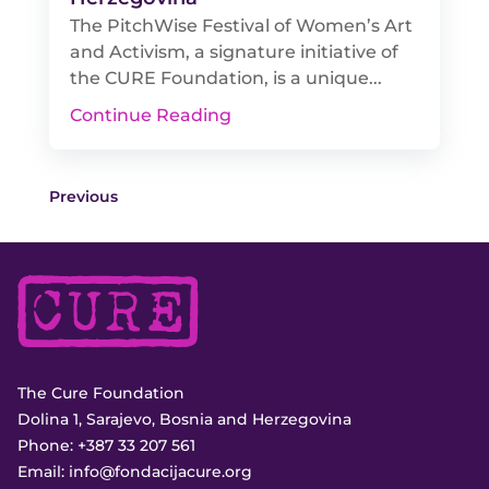
The PitchWise Festival of Women’s Art
and Activism, a signature initiative of
the CURE Foundation, is a unique...
Continue Reading
Previous
The Cure Foundation
Dolina 1, Sarajevo, Bosnia and Herzegovina
Phone:
+387 33 207 561
Email:
info@fondacijacure.org