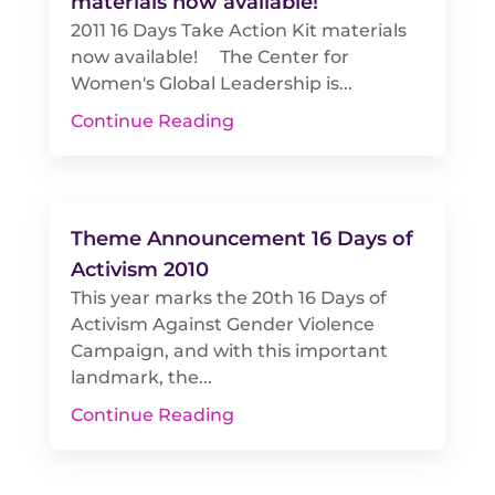
materials now available!
2011 16 Days Take Action Kit materials
now available! The Center for
Women's Global Leadership is...
Continue Reading
Theme Announcement 16 Days of
Activism 2010
This year marks the 20th 16 Days of
Activism Against Gender Violence
Campaign, and with this important
landmark, the...
Continue Reading