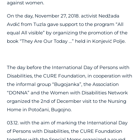
against women.
On the day, November 27, 2018. activist Nedžada
Avdić from Tuzla gave support to the program “All
equal All visible” by organizing the promotion of the
book “They Are Our Today …” held in Konjević Polje.
The day before the International Day of Persons with
Disabilities, the CURE Foundation, in cooperation with
the informal group “Bugojanka”, the Association
“DONNA” and the Women with Disabilities Network
organized the 2nd of December visit to the Nursing
Home in Potočani, Bugojno.
03.12. with the aim of marking the International Day
of Persons with Disabilities, the CURE Foundation
together with the Special Moms organized a round