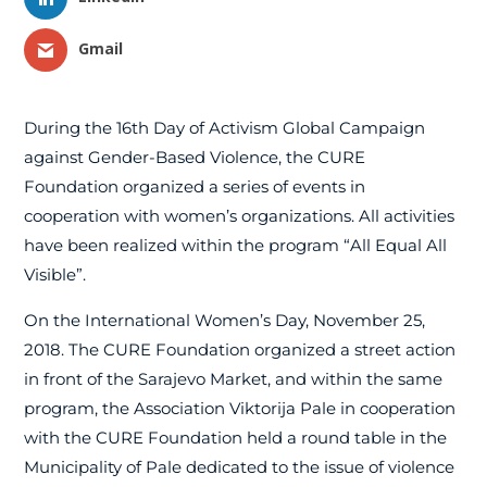
Gmail
During the 16th Day of Activism Global Campaign
against Gender-Based Violence, the CURE
Foundation organized a series of events in
cooperation with women’s organizations. All activities
have been realized within the program “All Equal All
Visible”.
On the International Women’s Day, November 25,
2018. The CURE Foundation organized a street action
in front of the Sarajevo Market, and within the same
program, the Association Viktorija Pale in cooperation
with the CURE Foundation held a round table in the
Municipality of Pale dedicated to the issue of violence