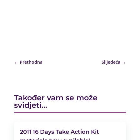
←
Prethodna
Slijedeća
→
Također vam se može
svidjeti…
2011 16 Days Take Action Kit