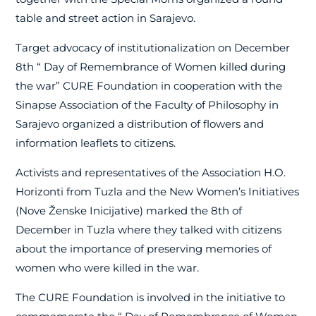
table and street action in Sarajevo.
Target advocacy of institutionalization on December
8th “
Day of Remembrance of Women killed during
the war” CURE Foundation in cooperation with the
Sinapse Association of the Faculty of Philosophy in
Sarajevo organized a distribution of flowers and
information leaflets to citizens.
Activists and representatives of the Association H.O.
Horizonti from Tuzla and the New Women’s Initiatives
(Nove Ženske Inicijative) marked the 8th of
December in Tuzla where they talked with citizens
about the importance of preserving memories of
women who were killed in the war.
The CURE Foundation is involved in the initiative to