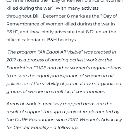
commemorate the “
Day of Remembrance of Women
killed during the war”. With many activists
throughout BiH, December 8 marks as the “
Day of
Remembrance of Women killed during the war in
B
&H
“, and they jointly advocate that 8.12. enter the
official calendar of B&H holidays.
The program “All Equal All Visible” was created in
2017 as a process of ongoing activist work by the
Foundation CURE and other women’s organizations
to ensure the equal participation of women in all
policies and the visibility of particularly marginalized
groups of women in small local communities.
Areas of work in precisely mapped areas are the
result of support through a project implemented by
the CURE Foundation since 2017. Women’s Advocacy
for Gender Equality – a follow up.