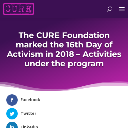
The CURE Foundation
marked the 16th Day of
Activism in 2018 – Activities
under the program
Facebook
Twitter
LinkedIn