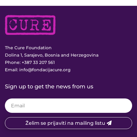
The Cure Foundation
Dolina 1, Sarajevo, Bosnia and Herzegovina
Phone:
+387 33 207 561
Email:
info@fondacijacure.org
Sign up to get the news from us
Želim se prijaviti na mailing listu