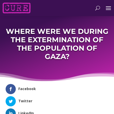
WHERE WERE WE DURING
THE EXTERMINATION OF
THE POPULATION OF
GAZA?
Facebook
Twitter
LinkedIn