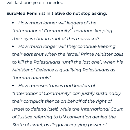
will last one year if needed.
EuroMed Feminist Initiative do not stop asking:
How much longer will leaders of the
1
“International Community”
continue keeping
their eyes shut in front of this massacre?
How much longer will they continue keeping
their ears shut when the Israeli Prime Minister calls
to kill the
Palestinians “until the last one”, when his
Minister of Defence is qualifying Palestinians as
“human animals”.
How
representatives
and leaders of
“International Community” can justify sustainably
their complicit silence on behalf of the right of
Israel to defend itself, while the International Court
of Justice referring to UN convention denied the
State of Israel, as illegal occupying power of