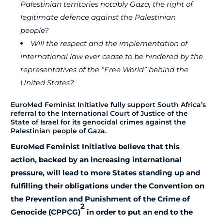
Palestinian territories notably Gaza, the right of
legitimate defence against the Palestinian
people?
Will the respect and the implementation of
international law ever cease to be hindered by the
representatives
of the “Free World” behind the
United States?
EuroMed Feminist Initiative fully support South Africa’s
referral to the International Court of Justice of the
State of Israel for its genocidal crimes against the
Palestinian people of Gaza.
EuroMed Feminist Initiative believe that this
action, backed by an increasing international
pressure, will lead to more States standing up and
fulfilling their obligations under the Convention on
the Prevention and Punishment of the Crime of
2
Genocide (CPPCG)
in order to put an end to the