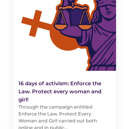
16 days of activism: Enforce the
Law. Protect every woman and
girl!
Through the campaign entitled
Enforce the Law. Protect Every
Woman and Girl! carried out both
online and in public...