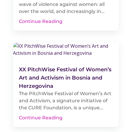
wave of violence against women: all
over the world, and increasingly in...
Continue Reading
XX PitchWise Festival of Women’s
Art and Activism in Bosnia and
Herzegovina
The PitchWise Festival of Women’s Art
and Activism, a signature initiative of
the CURE Foundation, is a unique...
Continue Reading