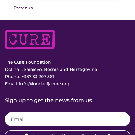
Previous
The Cure Foundation
Dolina 1, Sarajevo, Bosnia and Herzegovina
Phone:
+387 33 207 561
Email:
info@fondacijacure.org
Sign up to get the news from us