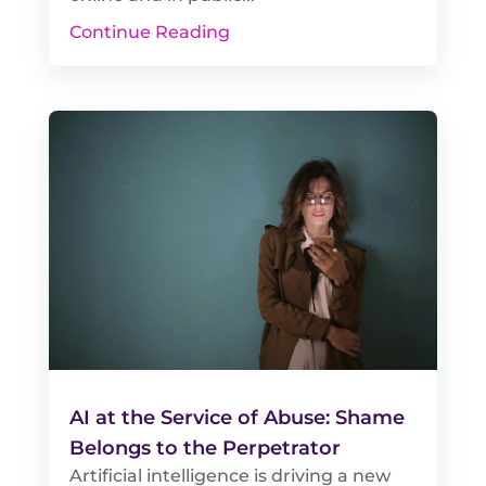
Continue Reading
AI at the Service of Abuse: Shame
Belongs to the Perpetrator
Artificial intelligence is driving a new