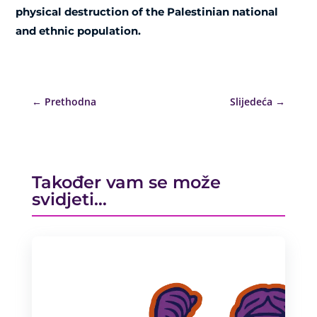
physical destruction of the Palestinian national
and ethnic population.
←
Prethodna
Slijedeća
→
Također vam se može
svidjeti…