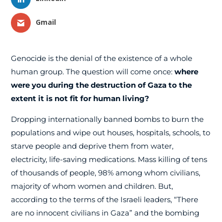
Gmail
Genocide is the denial of the existence of a whole
human group. The question will come once:
where
were you during the destruction of Gaza to the
extent it is not fit for human living?
Dropping internationally banned bombs to burn the
populations and wipe out houses, hospitals, schools, to
starve people and deprive them from water,
electricity, life-saving medications. Mass killing of tens
of thousands of people, 98% among whom civilians,
majority of whom women and children. But,
according to the terms of the Israeli leaders, “There
are no innocent civilians in Gaza” and the bombing