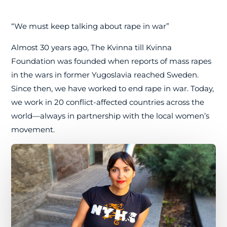
“We must keep talking about rape in war”
Almost 30 years ago, The Kvinna till Kvinna
Foundation was founded when reports of mass rapes
in the wars in former Yugoslavia reached Sweden.
Since then, we have worked to end rape in war. Today,
we work in 20 conflict-affected countries across the
world—always in partnership with the local women’s
movement.