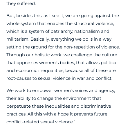
they suffered.
But, besides this, as I see it, we are going against the
whole system that enables the structural violence,
which is a system of patriarchy, nationalism and
militarism. Basically, everything we do is in a way
setting the ground for the non-repetition of violence.
Through our holistic work, we challenge the culture
that oppresses women’s bodies, that allows political
and economic inequalities, because all of these are
root-causes to sexual violence in war and conflict.
We work to empower women’s voices and agency,
their ability to change the environment that
perpetuate these inequalities and discriminative
practices. All this with a hope it prevents future
conflict-related sexual violence.”