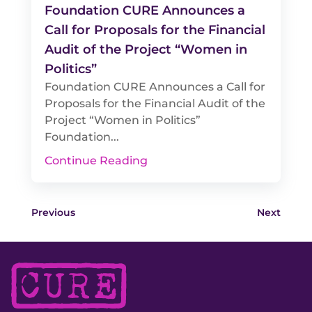
Foundation CURE Announces a
Call for Proposals for the Financial
Audit of the Project “Women in
Politics”
Foundation CURE Announces a Call for
Proposals for the Financial Audit of the
Project “Women in Politics”
Foundation...
Continue Reading
Previous
Next