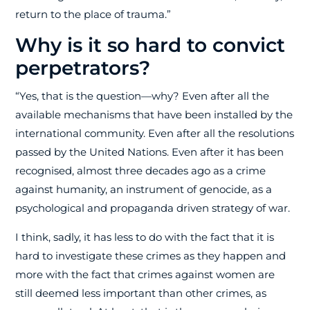
return to the place of trauma.”
Why is it so hard to convict
perpetrators?
“Yes, that is the question—why? Even after all the
available mechanisms that have been installed by the
international community. Even after all the resolutions
passed by the United Nations. Even after it has been
recognised, almost three decades ago as a crime
against humanity, an instrument of genocide, as a
psychological and propaganda driven strategy of war.
I think, sadly, it has less to do with the fact that it is
hard to investigate these crimes as they happen and
more with the fact that crimes against women are
still deemed less important than other crimes, as