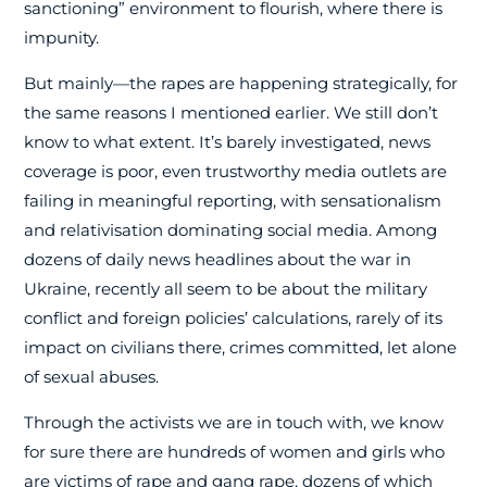
sanctioning” environment to flourish, where there is
impunity.
But mainly—the rapes are happening strategically, for
the same reasons I mentioned earlier. We still don’t
know to what extent. It’s barely investigated, news
coverage is poor, even trustworthy media outlets are
failing in meaningful reporting, with sensationalism
and relativisation dominating social media. Among
dozens of daily news headlines about the war in
Ukraine, recently all seem to be about the military
conflict and foreign policies’ calculations, rarely of its
impact on civilians there, crimes committed, let alone
of sexual abuses.
Through the activists we are in touch with, we know
for sure there are hundreds of women and girls who
are victims of rape and gang rape, dozens of which