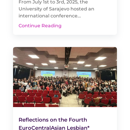
From July 1st to 3rd, 2025, the
University of Sarajevo hosted an
international conference...
Continue Reading
Reflections on the Fourth
EuroCentralAsian Lesbian*