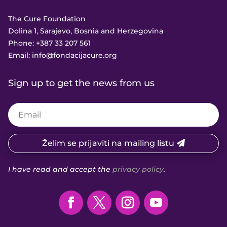
The Cure Foundation
Dolina 1, Sarajevo, Bosnia and Herzegovina
Phone:
+387 33 207 561
Email:
info@fondacijacure.org
Sign up to get the news from us
Želim se prijaviti na mailing listu
I have read and accept the
privacy policy
.