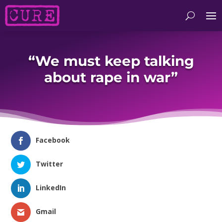
“We must keep talking
about rape in war”
Facebook
Twitter
LinkedIn
Gmail