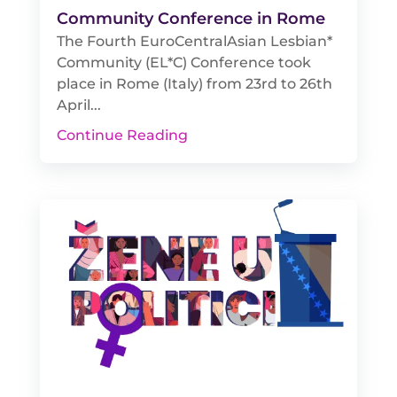
Community Conference in Rome
The Fourth EuroCentralAsian Lesbian*
Community (EL*C) Conference took
place in Rome (Italy) from 23rd to 26th
April...
Continue Reading