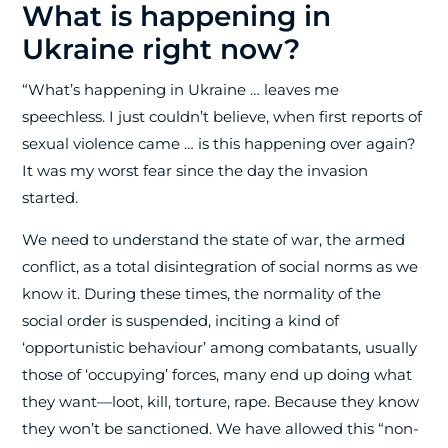
What is happening in
Ukraine right now?
“What’s happening in Ukraine … leaves me
speechless. I just couldn’t believe, when first reports of
sexual violence came … is this happening over again?
It was my worst fear since the day the invasion
started.
We need to understand the state of war, the armed
conflict, as a total disintegration of social norms as we
know it. During these times, the normality of the
social order is suspended, inciting a kind of
‘opportunistic behaviour’ among combatants, usually
those of ‘occupying’ forces, many end up doing what
they want—loot, kill, torture, rape. Because they know
they won’t be sanctioned. We have allowed this “non-