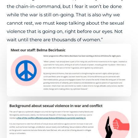
the chain-in-command, but I fear it won’t be done
while the war is still on-going. That is also why we
cannot rest, we must keep talking about the sexual
violence that is going on, right before our eyes. Not
wait until there are thousands of women.”