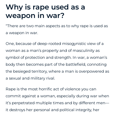
Why is rape used as a
weapon in war?
“There are two main aspects as to why rape is used as
a weapon in war.
One, because of deep-rooted misogynistic view of a
woman as a man’s property and of masculinity as
symbol of protection and strength. In war, a woman’s
body then becomes part of the battlefield, connoting
the besieged territory, where a man is overpowered as
a sexual and military rival.
Rape is the most horrific act of violence you can
commit against a woman, especially during war when
it’s perpetrated multiple times and by different men—
it destroys her personal and political integrity, her