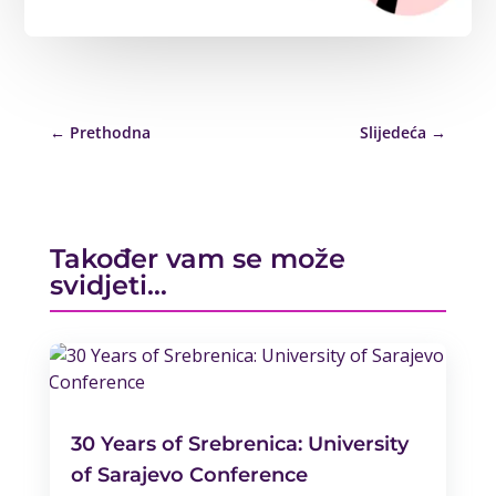
←
Prethodna
Slijedeća
→
Također vam se može
svidjeti…
30 Years of Srebrenica: University
of Sarajevo Conference