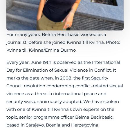
For many years, Belma Becirbasic worked as a
journalist, before she joined Kvinna till Kvinna. Photo:
Kvinna till Kvinna/Emina Durmo
Every year, June 19th is observed as the International
Day for Elimination of Sexual Violence in Conflict. It
marks the date when, in 2008, the first Security
Council resolution condemning conflict-related sexual
violence as a threat to international peace and
security was unanimously adopted. We have spoken
with one of Kvinna till Kvinna’s own experts on the
topic, senior programme officer Belma Becirbasic,
based in Sarajevo, Bosnia and Herzegovina.