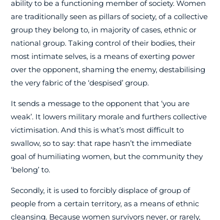
ability to be a functioning member of society. Women
are traditionally seen as pillars of society, of a collective
group they belong to, in majority of cases, ethnic or
national group. Taking control of their bodies, their
most intimate selves, is a means of exerting power
over the opponent, shaming the enemy, destabilising
the very fabric of the ‘despised’ group.
It sends a message to the opponent that ‘you are
weak’. It lowers military morale and furthers collective
victimisation. And this is what’s most difficult to
swallow, so to say: that rape hasn’t the immediate
goal of humiliating women, but the community they
‘belong’ to.
Secondly, it is used to forcibly displace of group of
people from a certain territory, as a means of ethnic
cleansing. Because women survivors never, or rarely,