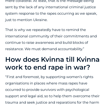
mere collateral. At least, that is the message being
sent by the lack of any international criminal justice
system response to the rapes occurring as we speak,
just to mention Ukraine.
That is why we repeatedly have to remind the
international community of their commitments and
continue to raise awareness and build blocks of
resistance. We must demand accountability.”
How does Kvinna till Kvinna
work to end rape in war?
“First and foremost, by supporting women’s rights
organisations in places where mass rapes have
occurred to provide survivors with psychological
support and legal aid, so to help them overcome their
trauma and seek justice and reparations for the harm