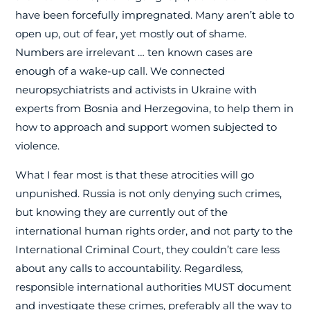
have been forcefully impregnated. Many aren’t able to
open up, out of fear, yet mostly out of shame.
Numbers are irrelevant … ten known cases are
enough of a wake-up call. We connected
neuropsychiatrists and activists in Ukraine with
experts from Bosnia and Herzegovina, to help them in
how to approach and support women subjected to
violence.
What I fear most is that these atrocities will go
unpunished. Russia is not only denying such crimes,
but knowing they are currently out of the
international human rights order, and not party to the
International Criminal Court, they couldn’t care less
about any calls to accountability. Regardless,
responsible international authorities MUST document
and investigate these crimes, preferably all the way to