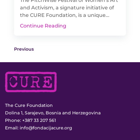
The PitchWise Festival of Women’s Art
and Activism, a signature initiative of
the CURE Foundation, is a unique...
Continue Reading
Previous
The Cure Foundation
Dolina 1, Sarajevo, Bosnia and Herzegovina
Phone:
+387 33 207 561
Email:
info@fondacijacure.org