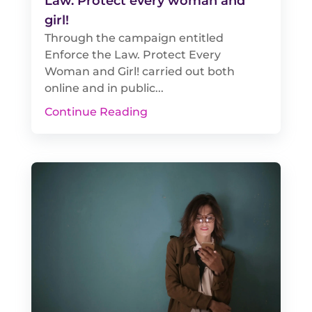
Law. Protect every woman and
girl!
Through the campaign entitled
Enforce the Law. Protect Every
Woman and Girl! carried out both
online and in public...
Continue Reading