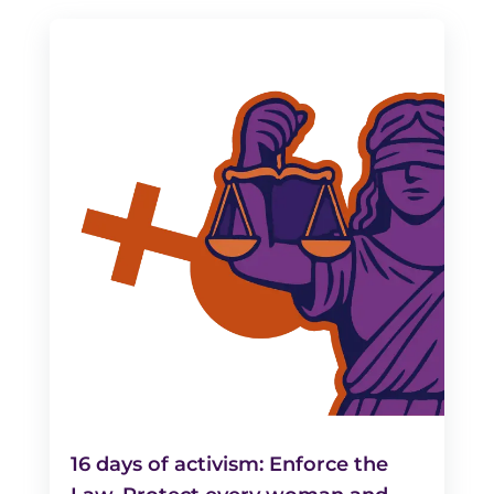
16 days of activism: Enforce the