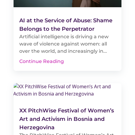
AI at the Service of Abuse: Shame
Belongs to the Perpetrator
Artificial intelligence is driving a new
wave of violence against women: all
over the world, and increasingly in...
Continue Reading
XX PitchWise Festival of Women’s
Art and Activism in Bosnia and
Herzegovina