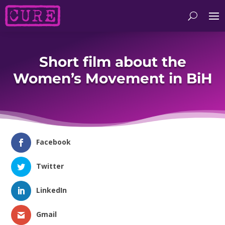
Short film about the
Women’s Movement in BiH
Facebook
Twitter
LinkedIn
Gmail