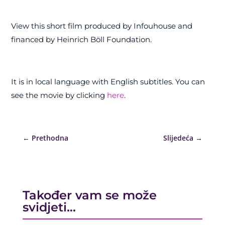
View this short film produced by Infouhouse and
financed by Heinrich Böll Foundation.
It is in local language with English subtitles. You can
see the movie by clicking
here
.
←
Prethodna
Slijedeća
→
Također vam se može
svidjeti…