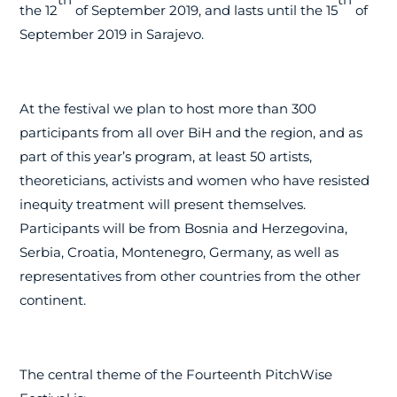
the 12
of September 2019, and lasts until the 15
of
September 2019 in Sarajevo.
At the festival we plan to host more than 300
participants from all over BiH and the region, and as
part of this year’s program, at least 50 artists,
theoreticians, activists and women who have resisted
inequity treatment will present themselves.
Participants will be from Bosnia and Herzegovina,
Serbia, Croatia, Montenegro, Germany, as well as
representatives from other countries from the other
continent.
The central theme of the Fourteenth PitchWise