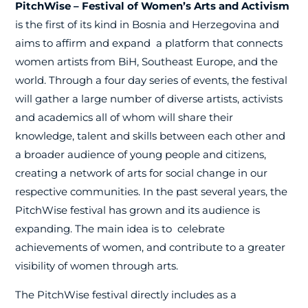
PitchWise – Festival of Women’s Arts and Activism
is the first of its kind in Bosnia and Herzegovina and
aims to affirm and expand
a platform that connects
women artists from BiH, Southeast Europe, and the
world. Through a four day series of events, the festival
will gather a large number of diverse artists, activists
and academics all of whom will share their
knowledge, talent and skills between each other and
a broader audience of young people and citizens,
creating a network of arts for social change in our
respective communities. In the past several years, the
PitchWise festival has grown and its audience is
expanding. The main idea is to
celebrate
achievements of women, and contribute to a greater
visibility of women through arts.
The PitchWise festival directly includes as a