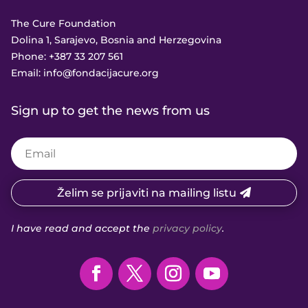
The Cure Foundation
Dolina 1, Sarajevo, Bosnia and Herzegovina
Phone:
+387 33 207 561
Email:
info@fondacijacure.org
Sign up to get the news from us
Želim se prijaviti na mailing listu
I have read and accept the
privacy policy
.