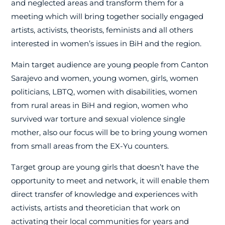
and neglected areas and transform them for a
meeting which will bring together socially engaged
artists, activists, theorists, feminists and all others
interested in women’s issues in BiH and the region.
Main target audience are young people from Canton
Sarajevo and women, young women, girls, women
politicians, LBTQ, women with disabilities, women
from rural areas in BiH and region, women who
survived war torture and sexual violence single
mother, also our focus will be to bring young women
from small areas from the EX-Yu counters.
Target group are young girls that doesn’t have the
opportunity to meet and network, it will enable them
direct transfer of knowledge and experiences with
activists, artists and theoretician that work on
activating their local communities for years and