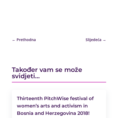
←
Prethodna
Slijedeća
→
Također vam se može
svidjeti…
Thirteenth PitchWise festival of
women’s arts and activism in
Bosnia and Herzegovina 2018!