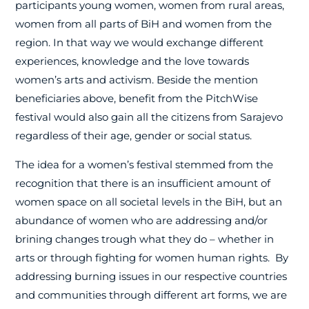
participants young women, women from rural areas,
women from all parts of BiH and women from the
region. In that way we would exchange different
experiences, knowledge and the love towards
women’s arts and activism. Beside the mention
beneficiaries above, benefit from the PitchWise
festival would also gain all the citizens from Sarajevo
regardless of their age, gender or social status.
The idea for a women’s festival stemmed from the
recognition that there is an insufficient amount of
women space on all societal levels in the BiH, but an
abundance of women who are addressing and/or
brining changes trough what they do – whether in
arts or through fighting for women human rights.
By
addressing burning issues in our respective countries
and communities through different art forms, we are