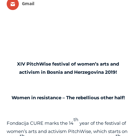
Gmail
XIV
PitchWise festival of women’s arts and
activism in Bosnia and Herzegovina 2019!
Women in resistance – The rebellious other half!
th
Fondacija CURE marks the 14
year of the festival of
women’s arts and activism PitchWise, which starts on
th
th