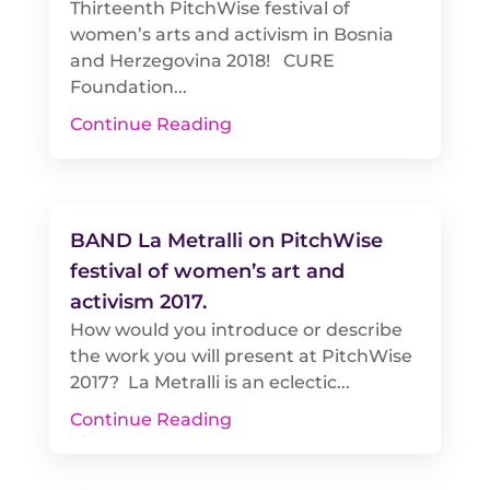
Thirteenth PitchWise festival of
women’s arts and activism in Bosnia
and Herzegovina 2018! CURE
Foundation...
Continue Reading
BAND La Metralli on PitchWise
festival of women’s art and
activism 2017.
How would you introduce or describe
the work you will present at PitchWise
2017? La Metralli is an eclectic...
Continue Reading