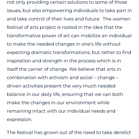
not only providing certain solutions to some of those
issues, but also empowering individuals to take part in
and take control of their lives and future.
The women
festival of arts project is rooted in the idea that the
transformative power of art can mobilize an individual
to make the needed changes in one’s life without
expecting dramatic transformations, but rather to find
inspiration and strength in the process which is in
itself the carrier of change. We believe that arts in
combination with activism and social – change –
driven activities present the very much needed
balance in our daily life, ensuring that we can both
make the changes in our environment while
remaining intact with our individual needs and
expression.
The festival has grown out of the need to take derelict