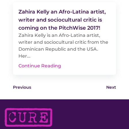
Zahira Kelly an Afro-Latina artist,
writer and sociocultural critic is
coming on the PitchWise 2017!
Zahira Kelly is an Afro-Latina artist,
writer and sociocultural critic from the
Dominican Republic and the USA.
Her...
Continue Reading
Previous
Next