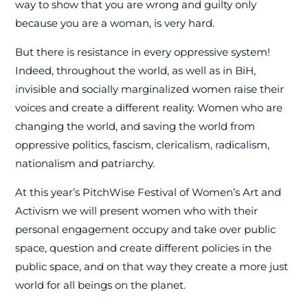
way to show that you are wrong and guilty only
because you are a woman, is very hard.
But there is resistance in every oppressive system!
Indeed, throughout the world, as well as in BiH,
invisible and socially marginalized women raise their
voices and create a different reality. Women who are
changing the world, and saving the world from
oppressive politics, fascism, clericalism, radicalism,
nationalism and patriarchy.
At this year’s PitchWise Festival of Women’s Art and
Activism we will present women who with their
personal engagement occupy and take over public
space, question and create different policies in the
public space, and on that way they create a more just
world for all beings on the planet.