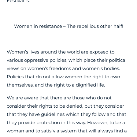
Festival is:
Women in resistance – The rebellious other half!
Women’s lives around the world are exposed to
various oppressive policies, which place their political
views on women’s freedoms and women’s bodies.
Policies that do not allow women the right to own
themselves, and the right to a dignified life.
We are aware that there are those who do not
consider their rights to be denied, but they consider
that they have guidelines which they follow and that
they provide protection in this way. However, to be a
woman and to satisfy a system that will always find a