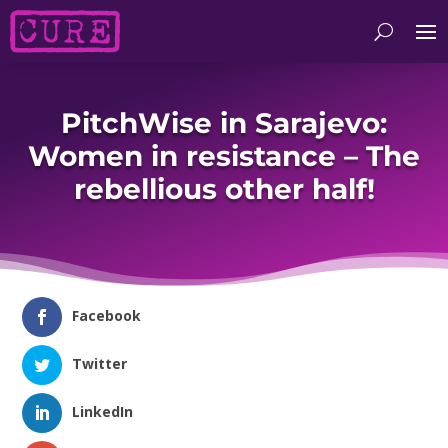
PitchWise in Sarajevo:
Women in resistance – The
rebellious other half!
Facebook
Twitter
LinkedIn