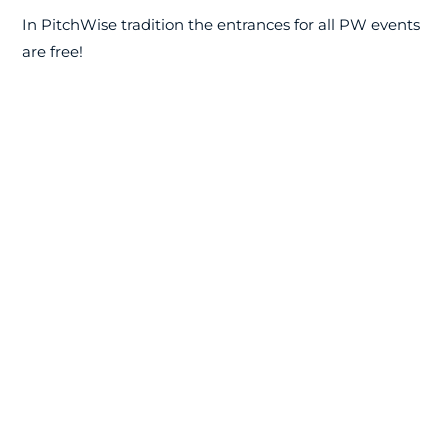
In PitchWise tradition the entrances for all PW events
are free!