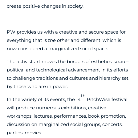
create positive changes in society.
PW provides us with a creative and secure space for
everything that is
the other
and different, which is
now considered a marginalized social space.
The activist art moves the borders of esthetics, socio –
political and technological advancement in its efforts
to challenge traditions and cultures and hierarchy set
by those who are in power.
th
In the variety of its events, the 14
PitchWise festival
will produce numerous exhibitions, creative
workshops, lectures, performances, book promotion,
discussion on marginalized social groups, concerts,
parties, movies …