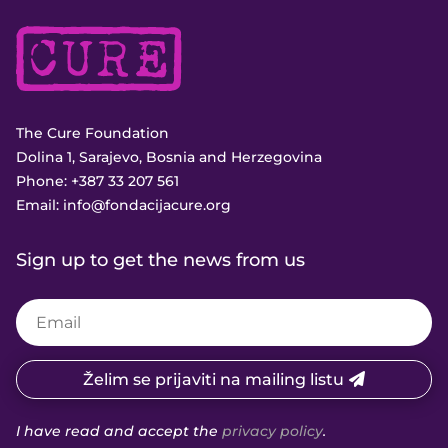
The Cure Foundation
Dolina 1, Sarajevo, Bosnia and Herzegovina
Phone:
+387 33 207 561
Email:
info@fondacijacure.org
Sign up to get the news from us
Želim se prijaviti na mailing listu
I have read and accept the
privacy policy
.