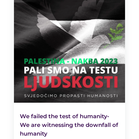
We failed the test of humanity-
We are witnessing the downfall of
humanity