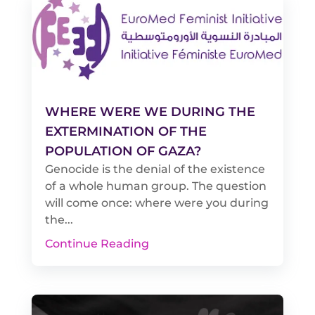
WHERE WERE WE DURING THE
EXTERMINATION OF THE
POPULATION OF GAZA?
Genocide is the denial of the existence
of a whole human group. The question
will come once: where were you during
the...
Continue Reading