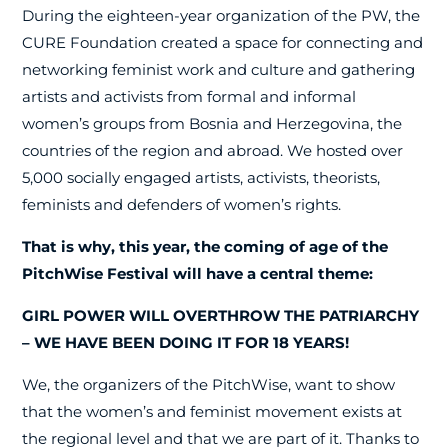
During the eighteen-year organization of the PW, the
CURE Foundation created a space for connecting and
networking feminist work and culture and gathering
artists and activists from formal and informal
women’s groups from Bosnia and Herzegovina, the
countries of the region and abroad. We hosted over
5,000 socially engaged artists, activists, theorists,
feminists and defenders of women’s rights.
That is why, this year, the coming of age of the
PitchWise Festival will have a central theme:
GIRL POWER WILL OVERTHROW THE PATRIARCHY
– WE HAVE BEEN DOING IT FOR 18 YEARS!
We, the organizers of the PitchWise, want to show
that the women’s and feminist movement exists at
the regional level and that we are part of it. Thanks to