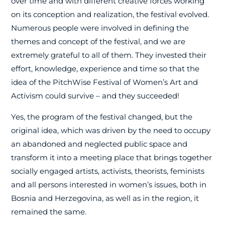
over time and with different creative forces working
on its conception and realization, the festival evolved.
Numerous people were involved in defining the
themes and concept of the festival, and we are
extremely grateful to all of them. They invested their
effort, knowledge, experience and time so that the
idea of the PitchWise Festival of Women’s Art and
Activism could survive – and they succeeded!
Yes, the program of the festival changed, but the
original idea, which was driven by the need to occupy
an abandoned and neglected public space and
transform it into a meeting place that brings together
socially engaged artists, activists, theorists, feminists
and all persons interested in women’s issues, both in
Bosnia and Herzegovina, as well as in the region, it
remained the same.