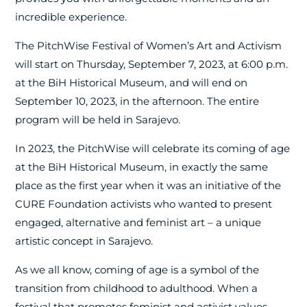
incredible experience.
The PitchWise Festival of Women’s Art and Activism
will start on Thursday, September 7, 2023, at 6:00 p.m.
at the BiH Historical Museum, and will end on
September 10, 2023, in the afternoon. The entire
program will be held in Sarajevo.
In 2023, the PitchWise will celebrate its coming of age
at the BiH Historical Museum, in exactly the same
place as the first year when it was an initiative of the
CURE Foundation activists who wanted to present
engaged, alternative and feminist art – a unique
artistic concept in Sarajevo.
As we all know, coming of age is a symbol of the
transition from childhood to adulthood. When a
festival that promotes feminist and activist values