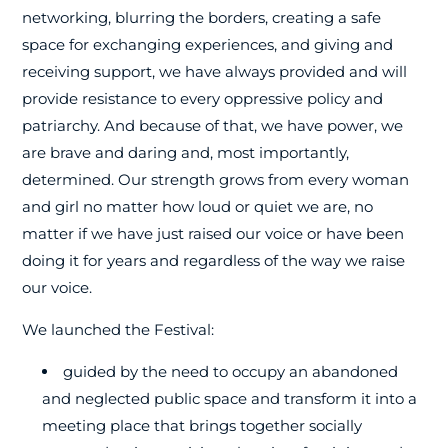
networking, blurring the borders, creating a safe
space for exchanging experiences, and giving and
receiving support, we have always provided and will
provide resistance to every oppressive policy and
patriarchy. And because of that, we have power, we
are brave and daring and, most importantly,
determined. Our strength grows from every woman
and girl no matter how loud or quiet we are, no
matter if we have just raised our voice or have been
doing it for years and regardless of the way we raise
our voice.
We launched the Festival:
guided by the need to occupy an abandoned
and neglected public space and transform it into a
meeting place that brings together socially