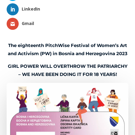
LinkedIn
Gmail
The eighteenth PitchWise Festival of Women’s Art
and Activism (PW) in Bosnia and Herzegovina 2023
GIRL POWER WILL OVERTHROW THE PATRIARCHY
– WE HAVE BEEN DOING IT FOR 18 YEARS!