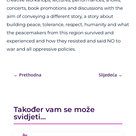
concerts, book promotions and discussions with the
aim of conveying a different story, a story about
building peace, tolerance, respect, humanity and what
the peacemakers from this region survived and
experienced and how they resisted and said NO to
war and all oppressive policies.
←
Prethodna
Slijedeća
→
Također vam se može
svidjeti…