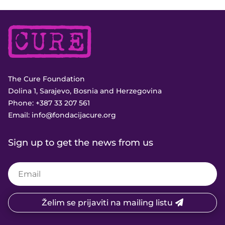
The Cure Foundation
Dolina 1, Sarajevo, Bosnia and Herzegovina
Phone:
+387 33 207 561
Email:
info@fondacijacure.org
Sign up to get the news from us
Želim se prijaviti na mailing listu