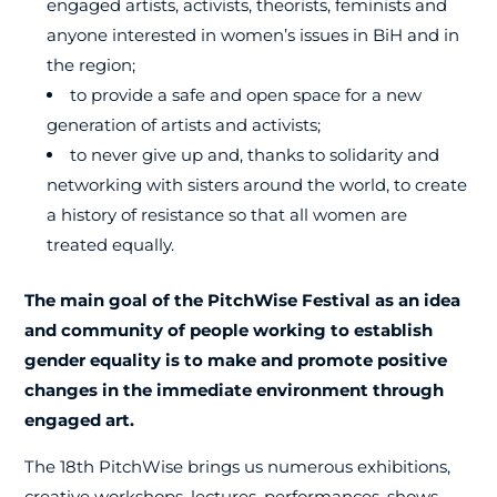
engaged artists, activists, theorists, feminists and
anyone interested in women’s issues in BiH and in
the region;
to provide a safe and open space for a new
generation of artists and activists;
to never give up and, thanks to solidarity and
networking with sisters around the world, to create
a history of resistance so that all women are
treated equally.
The main goal of the PitchWise Festival as an idea
and community of people working to establish
gender equality is to make and promote positive
changes in the immediate environment through
engaged art.
The 18th PitchWise brings us numerous exhibitions,
creative workshops, lectures, performances, shows,