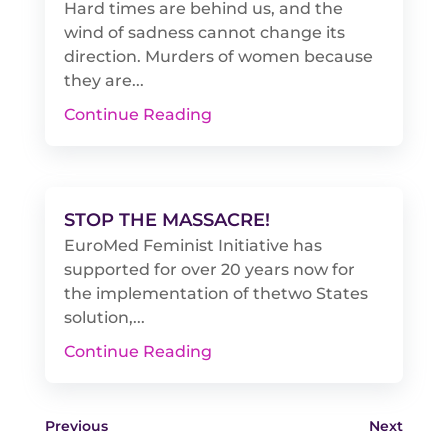
Hard times are behind us, and the
wind of sadness cannot change its
direction. Murders of women because
they are...
Continue Reading
STOP THE MASSACRE!
EuroMed Feminist Initiative has
supported for over 20 years now for
the implementation of thetwo States
solution,...
Continue Reading
Previous
Next