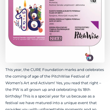
This year, the CURE Foundation marks and celebrates
the coming of age of the PitchWise Festival of
Women’s Art and Activism! Yes, you read that right –
the PW is all grown up and celebrating its 18th
birthday! This is a special year for us because as a
festival we have matured into a unique event that
provides you with unforgettable moments and an