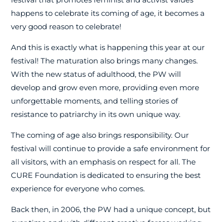
happens to celebrate its coming of age, it becomes a
very good reason to celebrate!
And this is exactly what is happening this year at our
festival! The maturation also brings many changes.
With the new status of adulthood, the PW will
develop and grow even more, providing even more
unforgettable moments, and telling stories of
resistance to patriarchy in its own unique way.
The coming of age also brings responsibility. Our
festival will continue to provide a safe environment for
all visitors, with an emphasis on respect for all. The
CURE Foundation is dedicated to ensuring the best
experience for everyone who comes.
Back then, in 2006, the PW had a unique concept, but