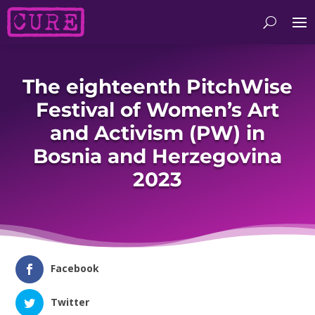
The eighteenth PitchWise
Festival of Women’s Art
and Activism (PW) in
Bosnia and Herzegovina
2023
Facebook
Twitter